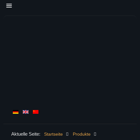
Aktuelle Seite:
Startseite
Produkte
HOME