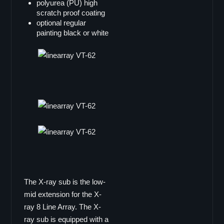
polyurea (PU) high
Single 12"
scratch proof coating
optional regular
B-12
painting black or white
B-12deluxe
B-12i
Doppel 8"
B-802
Line Array
X-ray8
maxum
LA-3
V-TEC Serie
VT-6
The X-ray sub is the low-
VT-62
mid extension for the X-
VT-68
ray 8 Line Array. The X-
VT-12
ray sub is equipped with a