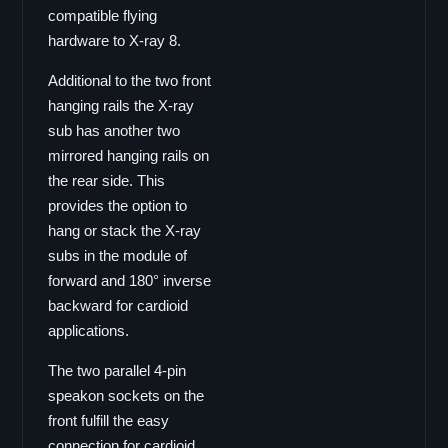
compatible flying
Vector Serie
hardware to X-ray 8.
Vector 8
Vector 6
Additional to the two front
hanging rails the X-ray
Viper Serie
sub has another two
Viper-pro
mirrored hanging rails on
Viper-LA
the rear side. This
Viper-S
provides the option to
Galaxy Serie
hang or stack the X-ray
subs in the module of
Galaxy GS Serie
forward and 180° inverse
GS-15
backward for cardioid
GS-15B
applications.
GS-12
The two parallel 4-pin
GS-10
speakon sockets on the
GS-8
front fulfill the easy
GS-26
connection for cardioid