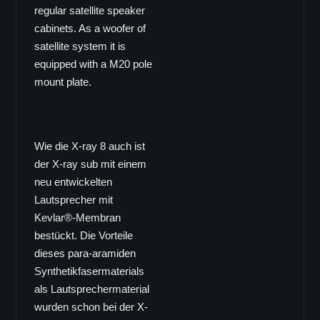
EL-6
regular satellite speaker
EL-26
cabinets. As a woofer of
EL-8
satellite system it is
equipped with a M20 pole
EL-10
mount plate.
EL-12
EL-15
DOWNLOADS
Wie die X-ray 8 auch ist
VERTRIEB
der X-ray sub mit einem
neu entwickelten
Lautsprecher mit
Kevlar®-Membran
bestückt. Die Vorteile
dieses para-aramiden
Synthetikfasermaterials
als Lautsprechermaterial
wurden schon bei der X-