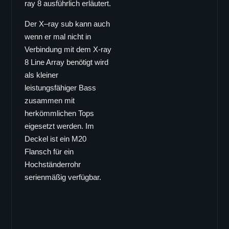
ray 8 ausführlich erläutert.
Der X–ray sub kann auch
wenn er mal nicht in
Verbindung mit dem X-ray
8 Line Array benötigt wird
als kleiner
leistungsfähiger Bass
zusammen mit
herkömmlichen Tops
eigesetzt werden. Im
Deckel ist ein M20
Flansch für ein
Hochständerrohr
serienmäßig verfügbar.