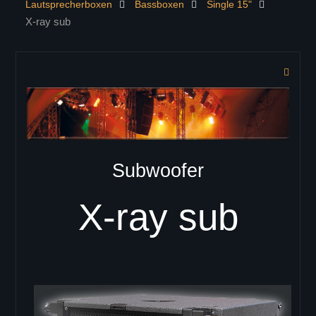
Lautsprecherboxen
Bassboxen
Single 15"
KONTAKT
X-ray sub
PRODUKTE
Controller
Lautsprecherboxen
ELITE Serie
ELITE 402
ELITE 404
ELITE 602
Subwoofer
ELITE 604
ELITE 802
X-ray sub
ELITE 804
Zeilenlautsprecher
C-41
C-42
C-43