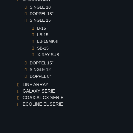
SINGLE 18"
DOPPEL 18"
SINGLE 15"
B-15
LB-15
LB-15MK-II
SB-15
X-RAY SUB
DOPPEL 15"
SINGLE 12"
DOPPEL 8"
LINE ARRAY
GALAXY SERIE
COAXIAL CX SERIE
ECOLINE EL SERIE