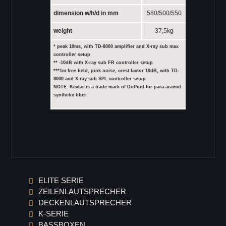
dimension w/h/d in mm
580/500/550
weight
37,5kg
* peak 10ms, with TD-8000 amplifier and X-ray sub max
controller setup
** -10dB with X-ray sub FR controller setup
***1m free field, pink noise, crest factor 10dB, with TD-
8000 and X-ray sub SPL controller setup
NOTE: Kevlar is a trade mark of DuPont for para-aramid
synthetic fiber
ELITE SERIE
ZEILENLAUTSPRECHER
DECKENLAUTSPRECHER
K-SERIE
BASSBOXEN