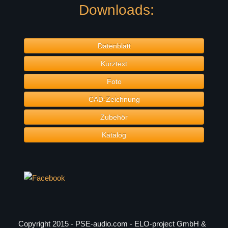
Downloads:
Datenblatt
Kurztext
Foto
CAD-Zeichnung
Zubehör
Katalog
Copyright 2015 - PSE-audio.com - ELO-project GmbH &