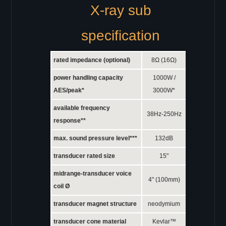
X-ray sub
specification
rated impedance (optional)
8Ω (16Ω)
power handling capacity
1000W /
AES/peak*
3000W*
available frequency
38Hz-250Hz
response**
max. sound pressure level***
132dB
transducer rated size
15"
midrange-transducer voice
4" (100mm)
coil Ø
transducer magnet structure
neodymium
transducer cone material
Kevlar™