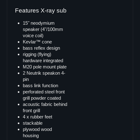
Doppel 18"
Features X-ray sub
VB-218
VB-218pro
15" neodymium
SB-82
speaker (4"/100mm
voice coil)
LB-218i
Kevlar™ cone
SB-218
bass reflex design
rigging (flying)
Single 15"
hardware integrated
B-15
M20 pole mount plate
2 Neutrik speakon 4-
LB-15
pin
LB-15MK-II
bass link function
perforated steel front
SB-15
grill powder coated
X-ray sub
acoustic fabric behind
front grill
Doppel 15"
4 x rubber feet
SB-215
stackable
plywood wood
SB-215s
housing
VB-52