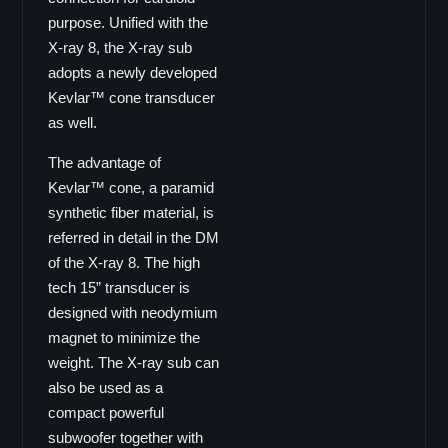
GS-16
purpose. Unified with the
Coaxial GX Serie
X-ray 8, the X-ray sub
adopts a newly developed
GX-15
Kevlar™ cone transducer
GX-12
as well.
GX-10
GX-8
The advantage of
Kevlar™ cone, a paramid
GX-6
synthetic fiber material, is
Coaxial CX Serie
referred in detail in the DM
CX-15pro
of the X-ray 8. The high
CX-15
tech 15” transducer is
CX-12
designed with neodymium
CX-10
magnet to minimize the
weight. The X-ray sub can
CX-8
also be used as a
CX-6
compact powerful
Ecoline EL Serie
subwoofer together with